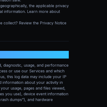
ation safe.
eographically, the applicable privacy
al information. Learn more about
e collect? Review the Privacy Notice
T?
d, diagnostic, usage, and performance
ccess or use our Services and which
us, this log data may include your IP
 information about your activity in
 your usage, pages and files viewed,
es you use), device event information
 “crash dumps”), and hardware