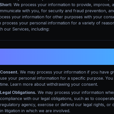
 Short:
We process your information to provide, improve, a
mmunicate with you, for security and fraud prevention, an
ocess your information for other purposes with your cons
 process your personal information for a variety of reaso
th our Services, including:
. WHAT LEGAL BASES DO WE RELY ON
NFORMATION?
Consent.
We may process your information if you have give
use your personal information for a specific purpose. Yo
time. Learn more about withdrawing your consent.
Legal Obligations.
We may process your information where 
compliance with our legal obligations, such as to coopera
regulatory agency, exercise or defend our legal rights, or 
in litigation in which we are involved.