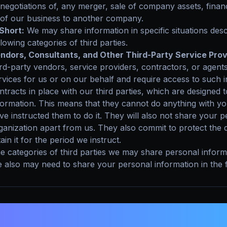
negotiations of, any merger, sale of company assets, financi
of our business to another company.
 Short:
We may share information in specific situations descr
llowing categories of third parties.
ndors, Consultants, and Other Third-Party Service Prov
ird-party vendors, service providers, contractors, or agent
rvices for us or on our behalf and require access to such 
ntracts in place with our third parties, which are designed
formation. This means that they cannot do anything with y
ve instructed them to do it. They will also not share your 
ganization apart from us. They also commit to protect the 
tain it for the period we instruct.
e categories of third parties we may share personal informa
 also may need to share your personal information in the fo
. DO WE USE COOKIES AND OTHER T