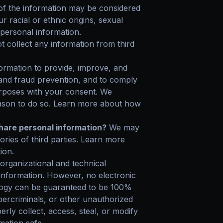
f the information may be considered
ur racial or ethnic origins, sexual
 personal information.
 collect any information from third
rmation to provide, improve, and
 and fraud prevention, and to comply
urposes with your consent. We
eason to do so. Learn more about how
share personal information?
We may
gories of third parties. Learn more
ion.
rganizational and technical
information. However, no electronic
ology can be guaranteed to be 100%
ercriminals, or other unauthorized
erly collect, access, steal, or modify