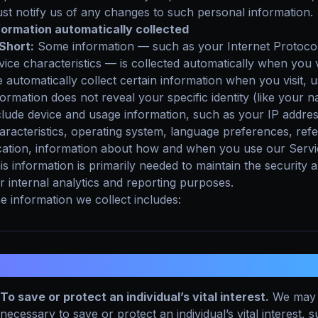
st notify us of any changes to such personal information.
formation automatically collected
 Short:
Some information — such as your Internet Protocol
vice characteristics — is collected automatically when you v
 automatically collect certain information when you visit, u
formation does not reveal your specific identity (like your
clude device and usage information, such as your IP addre
aracteristics, operating system, language preferences, ref
cation, information about how and when you use our Servic
is information is primarily needed to maintain the security 
r internal analytics and reporting purposes.
e information we collect includes:
. HOW DO WE PROCESS YOUR INFOR
To save or protect an individual’s vital interest.
We may 
necessary to save or protect an individual’s vital interest,