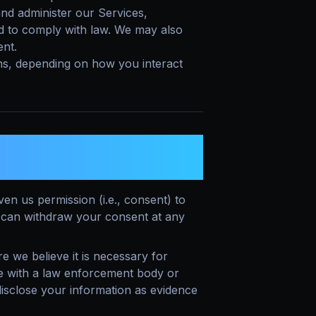
nd administer our Services,
d to comply with law. We may also
ent.
ns, depending on how you interact
 TO PROCESS YOUR
n us permission (i.e., consent) to
u can withdraw your consent at any
we believe it is necessary for
te with a law enforcement body or
disclose your information as evidence