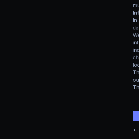
mu
In
In
de
We
in
in
ch
lo
Th
ou
Th
2