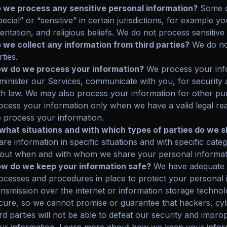
 we process any sensitive personal information?
Some o
pecial” or “sensitive” in certain jurisdictions, for example yo
ientation, and religious beliefs. We do not process sensitive
 we collect any information from third parties?
We do not
rties.
w do we process your information?
We process your info
minister our Services, communicate with you, for security
th law. We may also process your information for other p
ocess your information only when we have a valid legal r
 process your information.
 what situations and with which types of parties do we 
are information in specific situations and with specific cate
out when and with whom we share your personal informat
w do we keep your information safe?
We have adequate o
ocesses and procedures in place to protect your personal 
ansmission over the internet or information storage techn
cure, so we cannot promise or guarantee that hackers, cyb
ird parties will not be able to defeat our security and improp