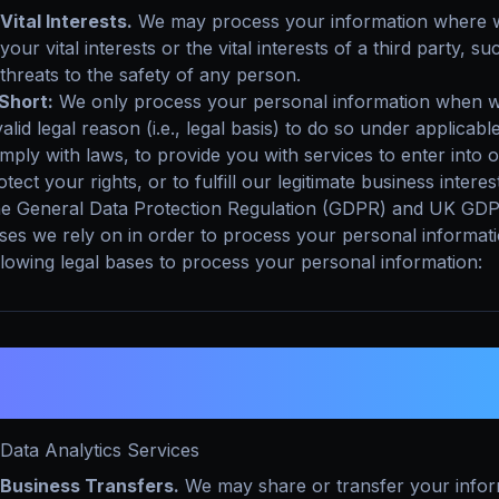
Vital Interests.
We may process your information where we 
your vital interests or the vital interests of a third party, su
threats to the safety of any person.
 Short:
We only process your personal information when we
valid legal reason (i.e., legal basis) to do so under applicabl
mply with laws, to provide you with services to enter into or 
otect your rights, or to fulfill our legitimate business interes
e General Data Protection Regulation (GDPR) and UK GDPR r
ses we rely on in order to process your personal informat
llowing legal bases to process your personal information:
. WHEN AND WITH WHOM DO WE SHA
NFORMATION?
Data Analytics Services
Business Transfers.
We may share or transfer your inform