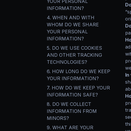
YOUR PERSONAL
Do
INFORMATION?
“s
4. WHEN AND WITH
or
WHOM DO WE SHARE
Do
YOUR PERSONAL
pa
INFORMATION?
Ho
ad
5. DO WE USE COOKIES
wi
AND OTHER TRACKING
pr
TECHNOLOGIES?
we
6. HOW LONG DO WE KEEP
In
YOUR INFORMATION?
sh
7. HOW DO WE KEEP YOUR
ab
INFORMATION SAFE?
Ho
pr
8. DO WE COLLECT
tr
INFORMATION FROM
se
MINORS?
th
9. WHAT ARE YOUR