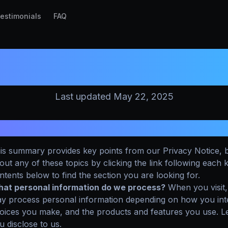
estimonials
FAQ
PRIVACY POLICY
Last updated May 22, 2025
UMMARY OF KEY POINTS
is summary provides key points from our Privacy Notice, b
out any of these topics by clicking the link following each 
ntents below to find the section you are looking for.
at personal information do we process?
When you visit,
y process personal information depending on how you inter
oices you make, and the products and features you use. L
u disclose to us.