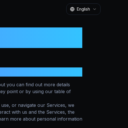
English
ut you can find out more details
key point or by using our table of
 use, or navigate our Services, we
act with us and the Services, the
earn more about personal information