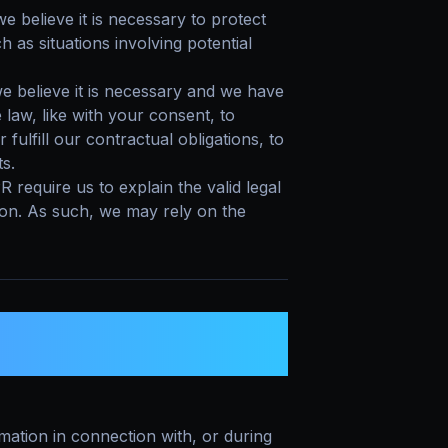
believe it is necessary to protect
ch as situations involving potential
 believe it is necessary and we have
e law, like with your consent, to
fulfill our contractual obligations, to
ts.
equire us to explain the valid legal
ion. As such, we may rely on the
RE YOUR PERSONAL
ation in connection with, or during