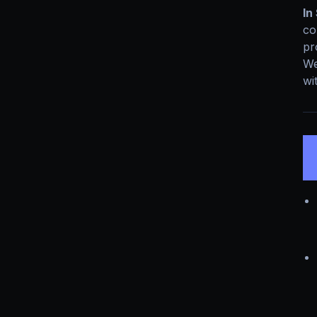
In
co
pr
We
wi
3
I