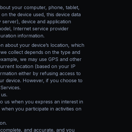
about your computer, phone, tablet,
on the device used, this device data
 server), device and application
odel, Internet service provider
uration information.
on about your device’s location, which
 we collect depends on the type and
or example, we may use GPS and other
 current location (based on your IP
ormation either by refusing access to
our device. However, if you choose to
 Services.
 us.
to us when you express an interest in
when you participate in activities on
on.
, complete, and accurate, and you