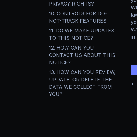
yo
PRIVACY RIGHTS?
Wh
10. CONTROLS FOR DO-
la
NOT-TRACK FEATURES
yo
Wa
11. DO WE MAKE UPDATES
in 
TO THIS NOTICE?
12. HOW CAN YOU
CONTACT US ABOUT THIS
NOTICE?
1
13. HOW CAN YOU REVIEW,
UPDATE, OR DELETE THE
DATA WE COLLECT FROM
YOU?