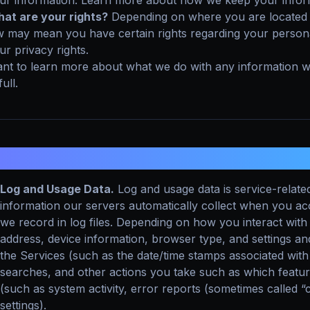
ur information. Learn more about how we keep your inform
at are your rights?
Depending on where you are located g
w may mean you have certain rights regarding your person
ur privacy rights.
nt to learn more about what we do with any information w
full.
. WHAT INFORMATION DO WE COLLEC
Log and Usage Data.
Log and usage data is service-relate
information our servers automatically collect when you a
we record in log files. Depending on how you interact with 
address, device information, browser type, and settings and
the Services (such as the date/time stamps associated with
searches, and other actions you take such as which featur
(such as system activity, error reports (sometimes called
settings).