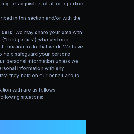
ng, or acquisition of all or a portion
ibed in this section and/or with the
iders.
We may share your data with
s (“third parties“) who perform
information to do that work. We have
 to help safeguard your personal
our personal information unless we
personal information with any
data they hold on our behalf and to
tion with are as follows:
llowing situations:
RACKING