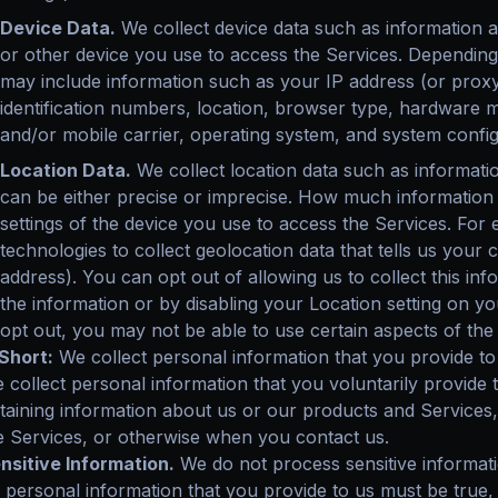
Device Data.
We collect device data such as information 
or other device you use to access the Services. Depending 
may include information such as your IP address (or proxy
identification numbers, location, browser type, hardware m
and/or mobile carrier, operating system, and system config
Location Data.
We collect location data such as informati
can be either precise or imprecise. How much information
settings of the device you use to access the Services. F
technologies to collect geolocation data that tells us your
address). You can opt out of allowing us to collect this inf
the information or by disabling your Location setting on y
opt out, you may not be able to use certain aspects of the
 Short:
We collect personal information that you provide to
 collect personal information that you voluntarily provide 
taining information about us or our products and Services, 
e Services, or otherwise when you contact us.
nsitive Information.
We do not process sensitive informati
l personal information that you provide to us must be true