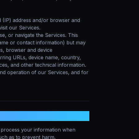
 (IP) address and/or browser and
isit our Services.
se, or navigate the Services. This
 name or contact information) but may
ss, browser and device
erring URLs, device name, country,
es, and other technical information.
and operation of our Services, and for
MATION?
process your information when
 such as to prevent harm.