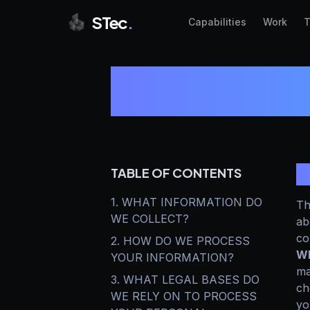
STec
.
Capabilities
Work
T
S
TABLE OF CONTENTS
1. WHAT INFORMATION DO
Th
WE COLLECT?
ab
co
2. HOW DO WE PROCESS
Wh
YOUR INFORMATION?
ma
3. WHAT LEGAL BASES DO
ch
WE RELY ON TO PROCESS
yo