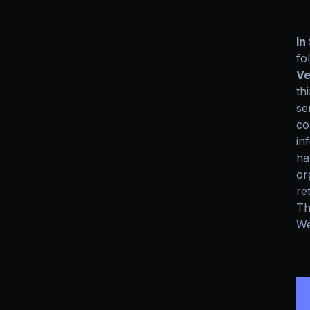
In
fo
Ve
th
se
co
in
ha
or
re
Th
We
5